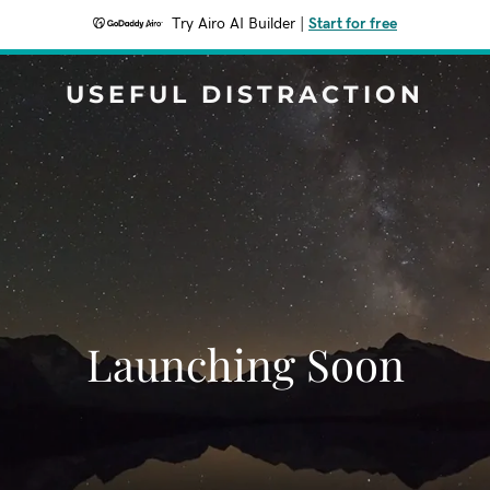
Try Airo AI Builder
|
Start for free
USEFUL DISTRACTION
Launching Soon