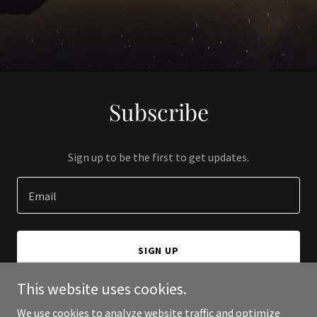
Subscribe
Sign up to be the first to get updates.
Email
SIGN UP
This website uses cookies.
We use cookies to analyze website traffic and optimize